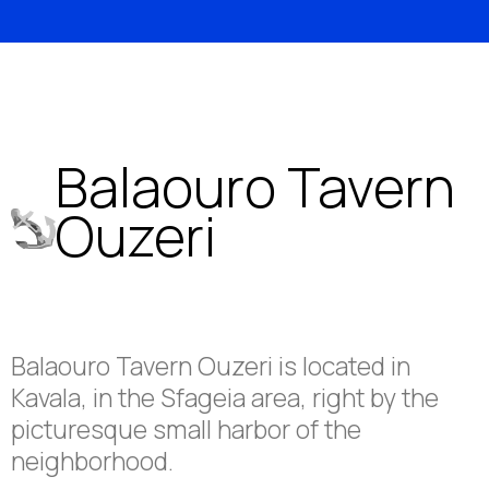
Balaouro Tavern
Ouzeri
Balaouro Tavern Ouzeri is located in
Kavala, in the Sfageia area, right by the
picturesque small harbor of the
neighborhood.