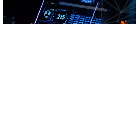
Cytech Mobile
Η Cytech είναι μια εταιρεία ανάπτυξης