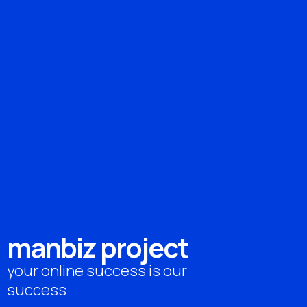
m
a
n
b
i
z
p
r
o
j
e
c
t
your online success is our
success