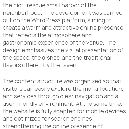
the picturesque small harbor of the
neighborhood. The development was carried
out on the WordPress platform, aiming to
create a warm and attractive online presence
that reflects the atmosphere and
gastronomic experience of the venue. The
design emphasizes the visual presentation of
the space, the dishes, and the traditional
flavors offered by the tavern.
The content structure was organized so that
visitors can easily explore the menu, location,
and services through clear navigation and a
user-friendly environment. At the same time,
the website is fully adapted for mobile devices
and optimized for search engines,
strengthening the online presence of