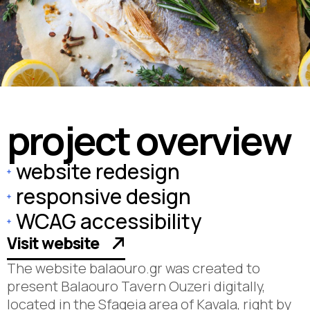
p
r
o
j
e
c
t
o
v
e
r
v
i
e
w
website redesign
responsive design
WCAG accessibility
Visit website
The website balaouro.gr was created to
present Balaouro Tavern Ouzeri digitally,
located in the Sfageia area of Kavala, right by