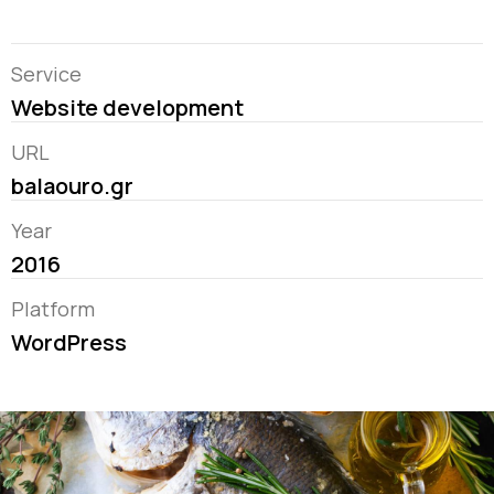
Service
Website development
URL
balaouro.gr
Year
2016
Platform
WordPress