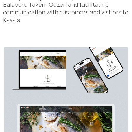
Balaouro Tavern Ouzeri and facilitating
communication with customers and visitors to
Kavala.